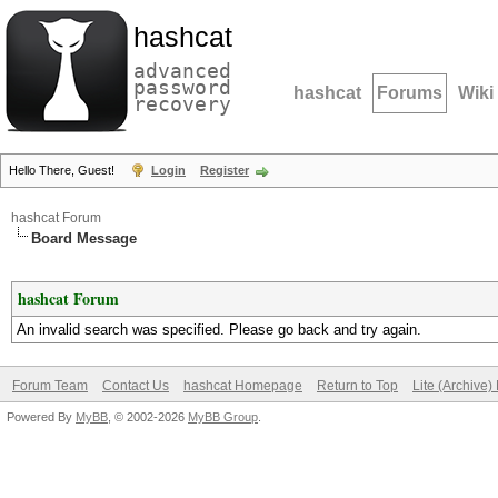
hashcat
advanced
password
hashcat
Forums
Wiki
recovery
Hello There, Guest!
Login
Register
hashcat Forum
Board Message
hashcat Forum
An invalid search was specified. Please go back and try again.
Forum Team
Contact Us
hashcat Homepage
Return to Top
Lite (Archive
Powered By
MyBB
, © 2002-2026
MyBB Group
.