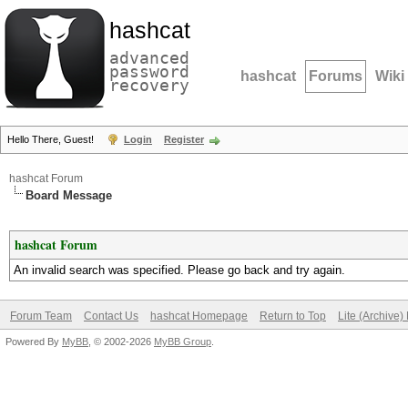
hashcat
advanced
password
hashcat
Forums
Wiki
recovery
Hello There, Guest!
Login
Register
hashcat Forum
Board Message
hashcat Forum
An invalid search was specified. Please go back and try again.
Forum Team
Contact Us
hashcat Homepage
Return to Top
Lite (Archive
Powered By
MyBB
, © 2002-2026
MyBB Group
.