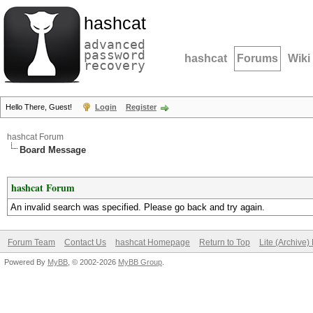
hashcat
advanced
password
hashcat
Forums
Wiki
recovery
Hello There, Guest!
Login
Register
hashcat Forum
Board Message
hashcat Forum
An invalid search was specified. Please go back and try again.
Forum Team
Contact Us
hashcat Homepage
Return to Top
Lite (Archive
Powered By
MyBB
, © 2002-2026
MyBB Group
.