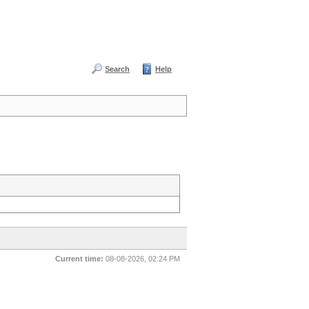
Search
Help
Current time:
08-08-2026, 02:24 PM