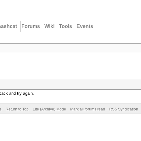
hashcat
Forums
Wiki
Tools
Events
back and try again.
e
Return to Top
Lite (Archive) Mode
Mark all forums read
RSS Syndication