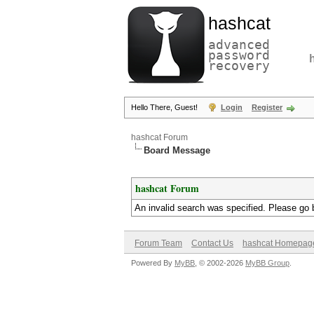
hashcat
advanced
password
recovery
Hello There, Guest!
Login
Register
hashcat Forum
Board Message
hashcat Forum
An invalid search was specified. Please go 
Forum Team
Contact Us
hashcat Homepag
Powered By
MyBB
, © 2002-2026
MyBB Group
.