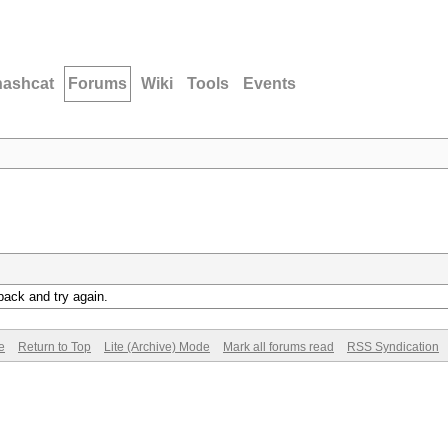
hashcat
Forums
Wiki
Tools
Events
back and try again.
e
Return to Top
Lite (Archive) Mode
Mark all forums read
RSS Syndication