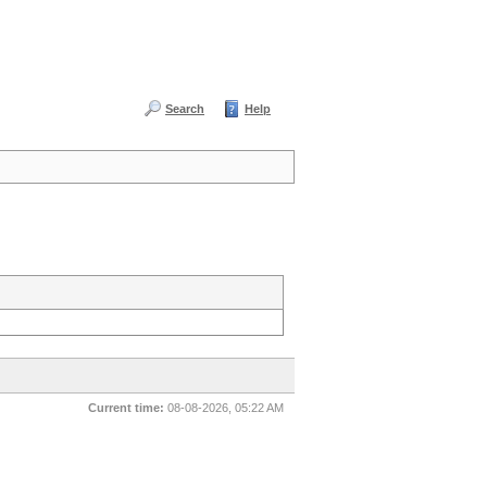
Search
Help
Current time:
08-08-2026, 05:22 AM