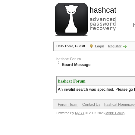
hashcat
advanced
password
recovery
Hello There, Guest!
Login
Register
hashcat Forum
Board Message
hashcat Forum
An invalid search was specified. Please go 
Forum Team
Contact Us
hashcat Homepag
Powered By
MyBB
, © 2002-2026
MyBB Group
.