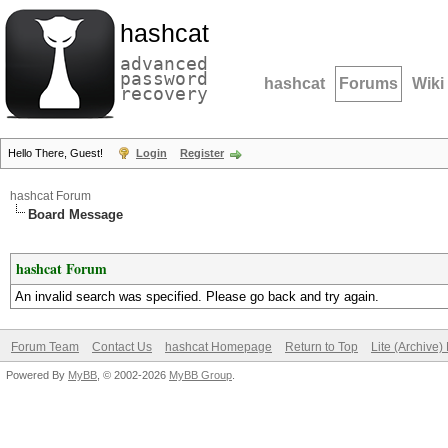
hashcat
advanced
password
hashcat
Forums
Wiki
recovery
Hello There, Guest!
Login
Register
hashcat Forum
Board Message
hashcat Forum
An invalid search was specified. Please go back and try again.
Forum Team
Contact Us
hashcat Homepage
Return to Top
Lite (Archive
Powered By
MyBB
, © 2002-2026
MyBB Group
.