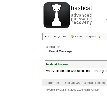
hashcat
advanced
password
recovery
Hello There, Guest!
Login
Register
hashcat Forum
Board Message
hashcat Forum
An invalid search was specified. Please go 
Forum Team
Contact Us
hashcat Homepag
Powered By
MyBB
, © 2002-2026
MyBB Group
.