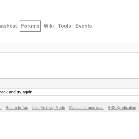
hashcat
Forums
Wiki
Tools
Events
back and try again.
e
Return to Top
Lite (Archive) Mode
Mark all forums read
RSS Syndication