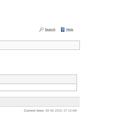
Search
Help
Current time:
08-06-2026, 07:14 AM