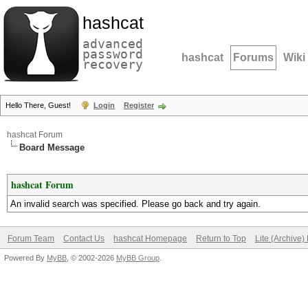
hashcat
advanced
password
hashcat
Forums
Wiki
recovery
Hello There, Guest!
Login
Register
hashcat Forum
Board Message
hashcat Forum
An invalid search was specified. Please go back and try again.
Forum Team
Contact Us
hashcat Homepage
Return to Top
Lite (Archive
Powered By
MyBB
, © 2002-2026
MyBB Group
.