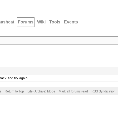
hashcat
Forums
Wiki
Tools
Events
back and try again.
e
Return to Top
Lite (Archive) Mode
Mark all forums read
RSS Syndication