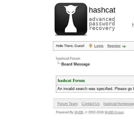
hashcat
advanced
password
recovery
Hello There, Guest!
Login
Register
hashcat Forum
Board Message
hashcat Forum
An invalid search was specified. Please go 
Forum Team
Contact Us
hashcat Homepag
Powered By
MyBB
, © 2002-2026
MyBB Group
.