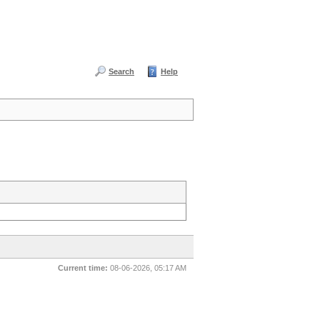
Search
Help
Current time:
08-06-2026, 05:17 AM