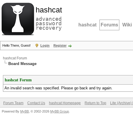
hashcat
advanced
password
hashcat
Forums
Wiki
recovery
Hello There, Guest!
Login
Register
hashcat Forum
Board Message
hashcat Forum
An invalid search was specified. Please go back and try again.
Forum Team
Contact Us
hashcat Homepage
Return to Top
Lite (Archive
Powered By
MyBB
, © 2002-2026
MyBB Group
.