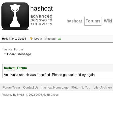
hashcat
advanced
password
hashcat
Forums
Wiki
recovery
Hello There, Guest!
Login
Register
hashcat Forum
Board Message
hashcat Forum
An invalid search was specified. Please go back and try again.
Forum Team
Contact Us
hashcat Homepage
Return to Top
Lite (Archive
Powered By
MyBB
, © 2002-2026
MyBB Group
.