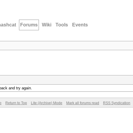
hashcat
Forums
Wiki
Tools
Events
back and try again.
e
Return to Top
Lite (Archive) Mode
Mark all forums read
RSS Syndication