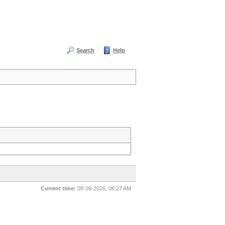
Search
Help
Current time:
08-08-2026, 08:27 AM