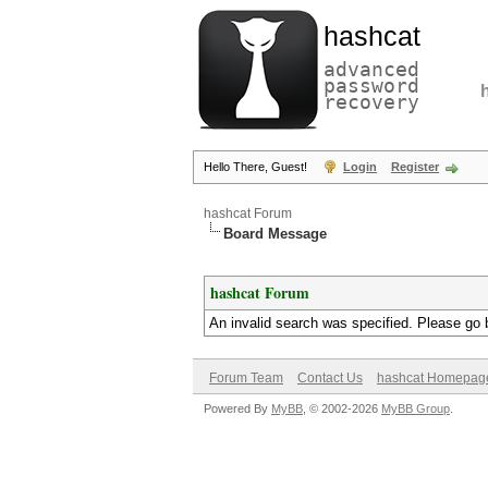
hashcat
advanced
password
recovery
Hello There, Guest!
Login
Register
hashcat Forum
Board Message
hashcat Forum
An invalid search was specified. Please go 
Forum Team
Contact Us
hashcat Homepag
Powered By
MyBB
, © 2002-2026
MyBB Group
.