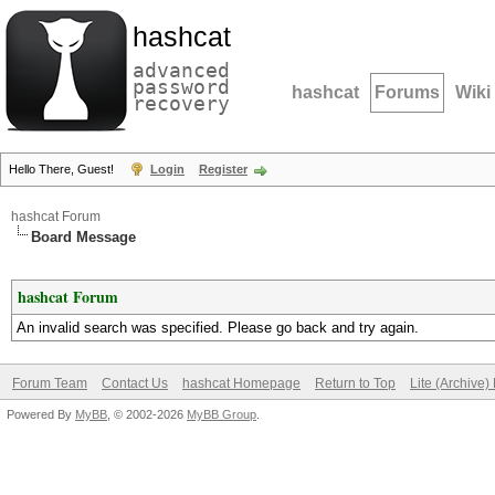
hashcat
advanced
password
hashcat
Forums
Wiki
recovery
Hello There, Guest!
Login
Register
hashcat Forum
Board Message
hashcat Forum
An invalid search was specified. Please go back and try again.
Forum Team
Contact Us
hashcat Homepage
Return to Top
Lite (Archive
Powered By
MyBB
, © 2002-2026
MyBB Group
.