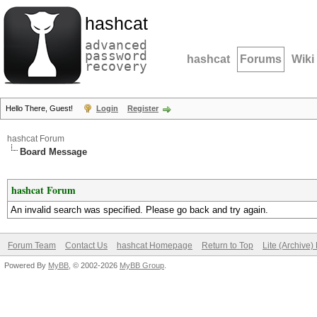
hashcat
advanced
password
hashcat
Forums
Wiki
recovery
Hello There, Guest!
Login
Register
hashcat Forum
Board Message
hashcat Forum
An invalid search was specified. Please go back and try again.
Forum Team
Contact Us
hashcat Homepage
Return to Top
Lite (Archive
Powered By
MyBB
, © 2002-2026
MyBB Group
.