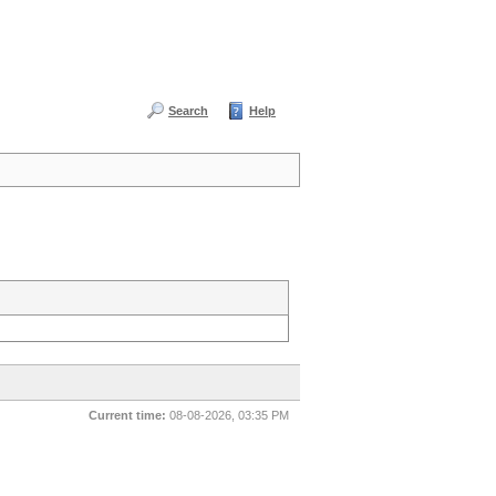
Search
Help
Current time:
08-08-2026, 03:35 PM