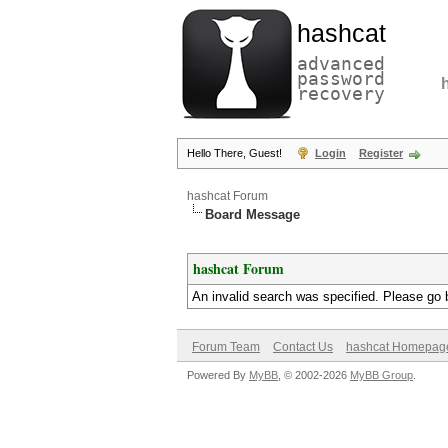
hashcat
advanced
password
recovery
Hello There, Guest!
Login
Register
hashcat Forum
Board Message
hashcat Forum
An invalid search was specified. Please go 
Forum Team
Contact Us
hashcat Homepag
Powered By
MyBB
, © 2002-2026
MyBB Group
.