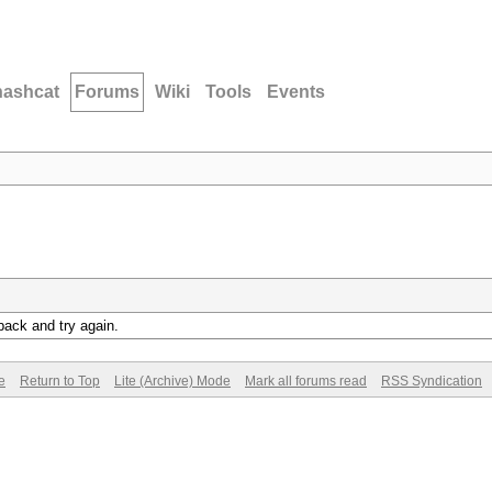
hashcat
Forums
Wiki
Tools
Events
back and try again.
e
Return to Top
Lite (Archive) Mode
Mark all forums read
RSS Syndication