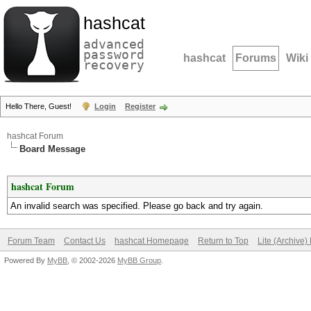
hashcat
advanced
password
hashcat
Forums
Wiki
recovery
Hello There, Guest!
Login
Register
hashcat Forum
Board Message
hashcat Forum
An invalid search was specified. Please go back and try again.
Forum Team
Contact Us
hashcat Homepage
Return to Top
Lite (Archive
Powered By
MyBB
, © 2002-2026
MyBB Group
.