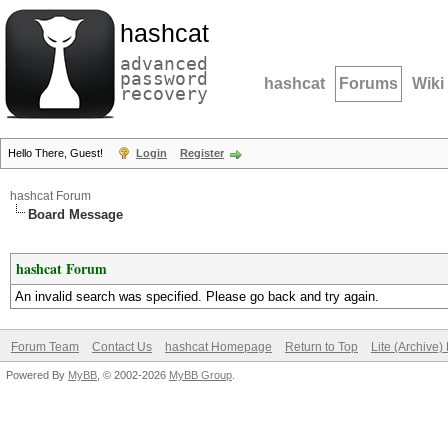
hashcat
advanced
password
hashcat
Forums
Wiki
recovery
Hello There, Guest!
Login
Register
hashcat Forum
Board Message
hashcat Forum
An invalid search was specified. Please go back and try again.
Forum Team
Contact Us
hashcat Homepage
Return to Top
Lite (Archive
Powered By
MyBB
, © 2002-2026
MyBB Group
.