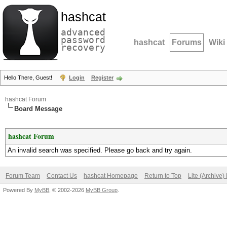
hashcat
advanced
password
hashcat
Forums
Wiki
recovery
Hello There, Guest!
Login
Register
hashcat Forum
Board Message
hashcat Forum
An invalid search was specified. Please go back and try again.
Forum Team
Contact Us
hashcat Homepage
Return to Top
Lite (Archive
Powered By
MyBB
, © 2002-2026
MyBB Group
.