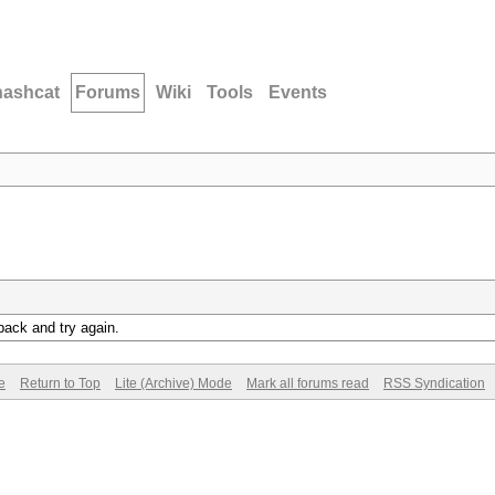
hashcat
Forums
Wiki
Tools
Events
back and try again.
e
Return to Top
Lite (Archive) Mode
Mark all forums read
RSS Syndication