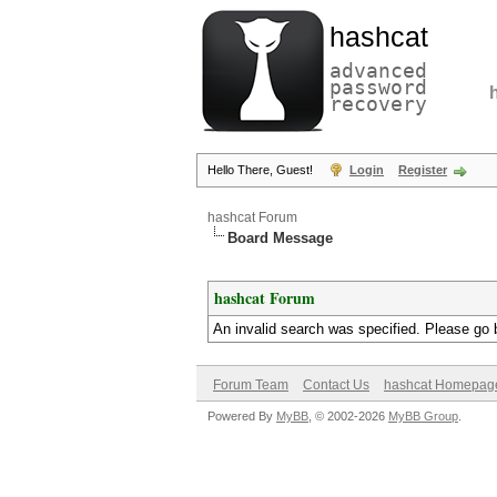
hashcat
advanced
password
recovery
Hello There, Guest!
Login
Register
hashcat Forum
Board Message
hashcat Forum
An invalid search was specified. Please go 
Forum Team
Contact Us
hashcat Homepag
Powered By
MyBB
, © 2002-2026
MyBB Group
.