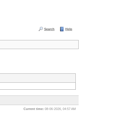
Search
Help
Current time:
08-06-2026, 04:57 AM