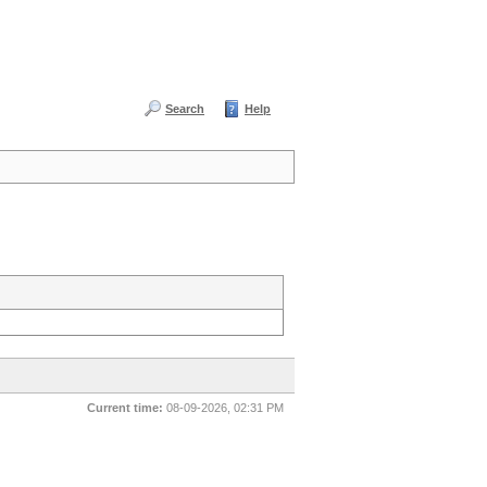
Search
Help
Current time:
08-09-2026, 02:31 PM