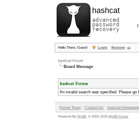
hashcat
advanced
password
recovery
Hello There, Guest!
Login
Register
hashcat Forum
Board Message
hashcat Forum
An invalid search was specified. Please go 
Forum Team
Contact Us
hashcat Homepag
Powered By
MyBB
, © 2002-2026
MyBB Group
.