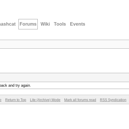
hashcat
Forums
Wiki
Tools
Events
back and try again.
e
Return to Top
Lite (Archive) Mode
Mark all forums read
RSS Syndication