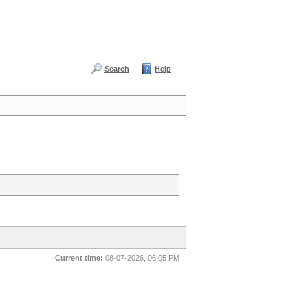
Search
Help
Current time:
08-07-2026, 06:05 PM