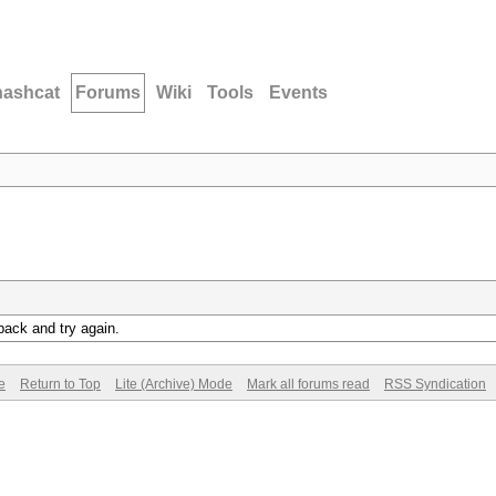
hashcat
Forums
Wiki
Tools
Events
back and try again.
e
Return to Top
Lite (Archive) Mode
Mark all forums read
RSS Syndication