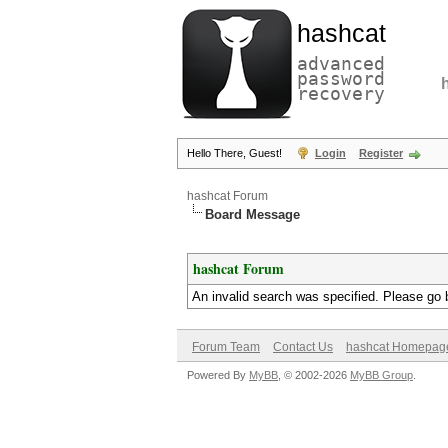
hashcat
advanced
password
recovery
Hello There, Guest!
Login
Register
hashcat Forum
Board Message
hashcat Forum
An invalid search was specified. Please go 
Forum Team
Contact Us
hashcat Homepag
Powered By
MyBB
, © 2002-2026
MyBB Group
.