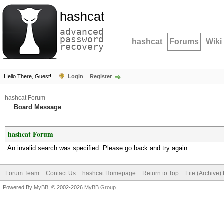
hashcat
advanced
password
hashcat
Forums
Wiki
recovery
Hello There, Guest!
Login
Register
hashcat Forum
Board Message
hashcat Forum
An invalid search was specified. Please go back and try again.
Forum Team
Contact Us
hashcat Homepage
Return to Top
Lite (Archive
Powered By
MyBB
, © 2002-2026
MyBB Group
.