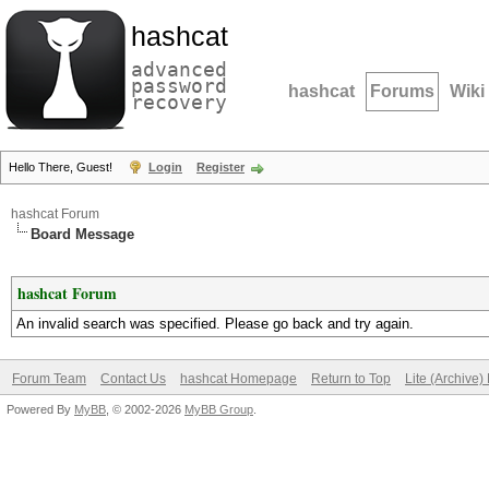
hashcat
advanced
password
hashcat
Forums
Wiki
recovery
Hello There, Guest!
Login
Register
hashcat Forum
Board Message
hashcat Forum
An invalid search was specified. Please go back and try again.
Forum Team
Contact Us
hashcat Homepage
Return to Top
Lite (Archive
Powered By
MyBB
, © 2002-2026
MyBB Group
.