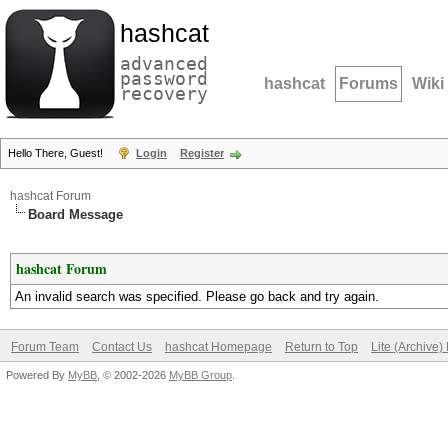
hashcat
advanced
password
hashcat
Forums
Wiki
recovery
Hello There, Guest!
Login
Register
hashcat Forum
Board Message
hashcat Forum
An invalid search was specified. Please go back and try again.
Forum Team
Contact Us
hashcat Homepage
Return to Top
Lite (Archive
Powered By
MyBB
, © 2002-2026
MyBB Group
.