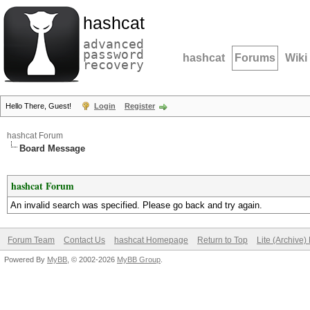
hashcat
advanced
password
hashcat
Forums
Wiki
recovery
Hello There, Guest!
Login
Register
hashcat Forum
Board Message
hashcat Forum
An invalid search was specified. Please go back and try again.
Forum Team
Contact Us
hashcat Homepage
Return to Top
Lite (Archive
Powered By
MyBB
, © 2002-2026
MyBB Group
.