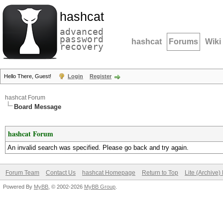
hashcat
advanced
password
hashcat
Forums
Wiki
recovery
Hello There, Guest!
Login
Register
hashcat Forum
Board Message
hashcat Forum
An invalid search was specified. Please go back and try again.
Forum Team
Contact Us
hashcat Homepage
Return to Top
Lite (Archive
Powered By
MyBB
, © 2002-2026
MyBB Group
.