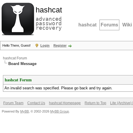
hashcat
advanced
password
hashcat
Forums
Wiki
recovery
Hello There, Guest!
Login
Register
hashcat Forum
Board Message
hashcat Forum
An invalid search was specified. Please go back and try again.
Forum Team
Contact Us
hashcat Homepage
Return to Top
Lite (Archive
Powered By
MyBB
, © 2002-2026
MyBB Group
.