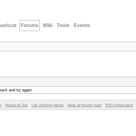
hashcat
Forums
Wiki
Tools
Events
back and try again.
e
Return to Top
Lite (Archive) Mode
Mark all forums read
RSS Syndication