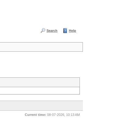
Search
Help
Current time:
08-07-2026, 10:13 AM