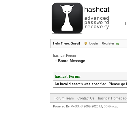
hashcat
advanced
password
recovery
Hello There, Guest!
Login
Register
hashcat Forum
Board Message
hashcat Forum
An invalid search was specified. Please go 
Forum Team
Contact Us
hashcat Homepag
Powered By
MyBB
, © 2002-2026
MyBB Group
.