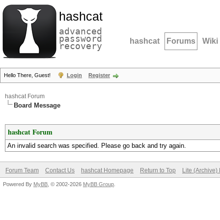
hashcat
advanced
password
hashcat
Forums
Wiki
recovery
Hello There, Guest!
Login
Register
hashcat Forum
Board Message
hashcat Forum
An invalid search was specified. Please go back and try again.
Forum Team
Contact Us
hashcat Homepage
Return to Top
Lite (Archive
Powered By
MyBB
, © 2002-2026
MyBB Group
.