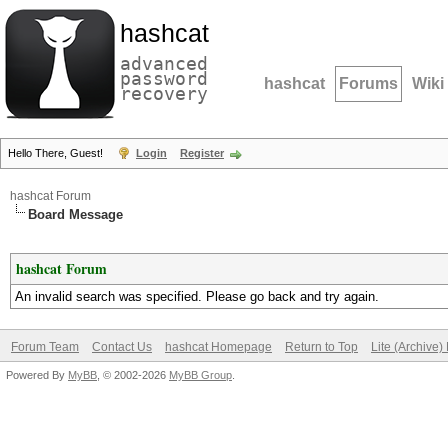
hashcat
advanced
password
hashcat
Forums
Wiki
recovery
Hello There, Guest!
Login
Register
hashcat Forum
Board Message
hashcat Forum
An invalid search was specified. Please go back and try again.
Forum Team
Contact Us
hashcat Homepage
Return to Top
Lite (Archive
Powered By
MyBB
, © 2002-2026
MyBB Group
.