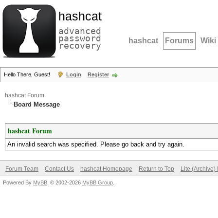
hashcat
advanced
password
hashcat
Forums
Wiki
recovery
Hello There, Guest!
Login
Register
hashcat Forum
Board Message
hashcat Forum
An invalid search was specified. Please go back and try again.
Forum Team
Contact Us
hashcat Homepage
Return to Top
Lite (Archive
Powered By
MyBB
, © 2002-2026
MyBB Group
.