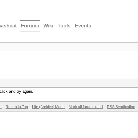
hashcat
Forums
Wiki
Tools
Events
back and try again.
e
Return to Top
Lite (Archive) Mode
Mark all forums read
RSS Syndication