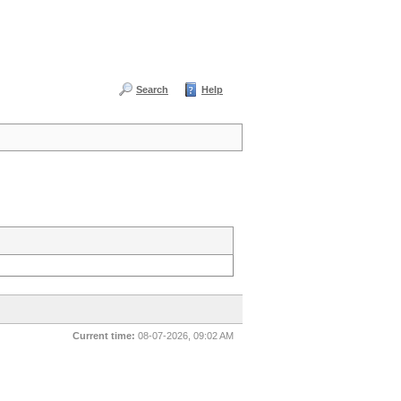
Search
Help
Current time:
08-07-2026, 09:02 AM