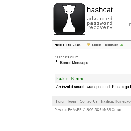
hashcat
advanced
password
recovery
Hello There, Guest!
Login
Register
hashcat Forum
Board Message
hashcat Forum
An invalid search was specified. Please go 
Forum Team
Contact Us
hashcat Homepag
Powered By
MyBB
, © 2002-2026
MyBB Group
.