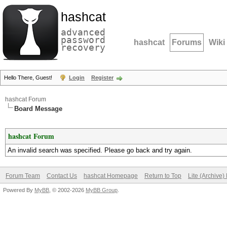
hashcat
advanced
password
hashcat
Forums
Wiki
recovery
Hello There, Guest!
Login
Register
hashcat Forum
Board Message
hashcat Forum
An invalid search was specified. Please go back and try again.
Forum Team
Contact Us
hashcat Homepage
Return to Top
Lite (Archive
Powered By
MyBB
, © 2002-2026
MyBB Group
.