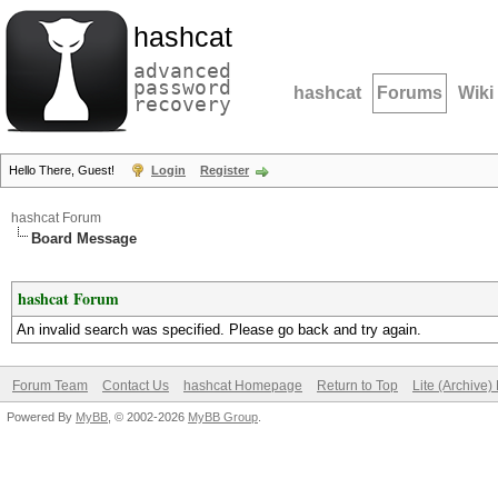
hashcat
advanced
password
hashcat
Forums
Wiki
recovery
Hello There, Guest!
Login
Register
hashcat Forum
Board Message
hashcat Forum
An invalid search was specified. Please go back and try again.
Forum Team
Contact Us
hashcat Homepage
Return to Top
Lite (Archive
Powered By
MyBB
, © 2002-2026
MyBB Group
.