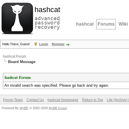
hashcat
advanced
password
hashcat
Forums
Wiki
recovery
Hello There, Guest!
Login
Register
hashcat Forum
Board Message
hashcat Forum
An invalid search was specified. Please go back and try again.
Forum Team
Contact Us
hashcat Homepage
Return to Top
Lite (Archive
Powered By
MyBB
, © 2002-2026
MyBB Group
.