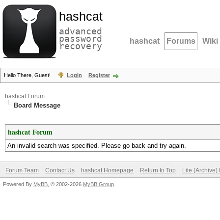
hashcat
advanced
password
hashcat
Forums
Wiki
recovery
Hello There, Guest!
Login
Register
hashcat Forum
Board Message
hashcat Forum
An invalid search was specified. Please go back and try again.
Forum Team
Contact Us
hashcat Homepage
Return to Top
Lite (Archive
Powered By
MyBB
, © 2002-2026
MyBB Group
.