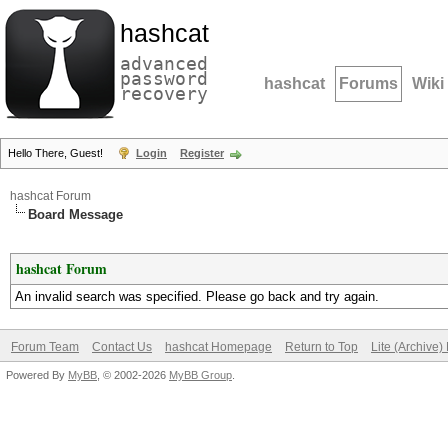
hashcat
advanced
password
hashcat
Forums
Wiki
recovery
Hello There, Guest!
Login
Register
hashcat Forum
Board Message
hashcat Forum
An invalid search was specified. Please go back and try again.
Forum Team
Contact Us
hashcat Homepage
Return to Top
Lite (Archive
Powered By
MyBB
, © 2002-2026
MyBB Group
.