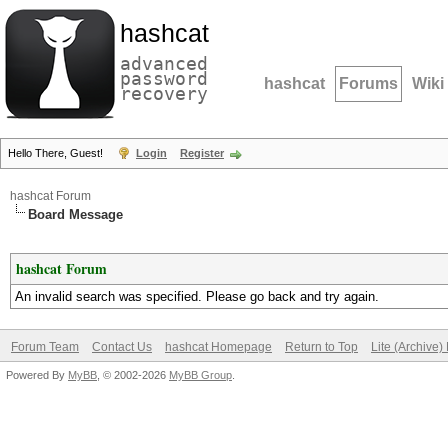
hashcat
advanced
password
hashcat
Forums
Wiki
recovery
Hello There, Guest!
Login
Register
hashcat Forum
Board Message
hashcat Forum
An invalid search was specified. Please go back and try again.
Forum Team
Contact Us
hashcat Homepage
Return to Top
Lite (Archive
Powered By
MyBB
, © 2002-2026
MyBB Group
.