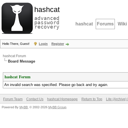
hashcat
advanced
password
hashcat
Forums
Wiki
recovery
Hello There, Guest!
Login
Register
hashcat Forum
Board Message
hashcat Forum
An invalid search was specified. Please go back and try again.
Forum Team
Contact Us
hashcat Homepage
Return to Top
Lite (Archive
Powered By
MyBB
, © 2002-2026
MyBB Group
.