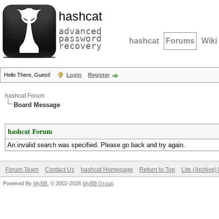
hashcat
advanced
password
hashcat
Forums
Wiki
recovery
Hello There, Guest!
Login
Register
hashcat Forum
Board Message
hashcat Forum
An invalid search was specified. Please go back and try again.
Forum Team
Contact Us
hashcat Homepage
Return to Top
Lite (Archive
Powered By
MyBB
, © 2002-2026
MyBB Group
.