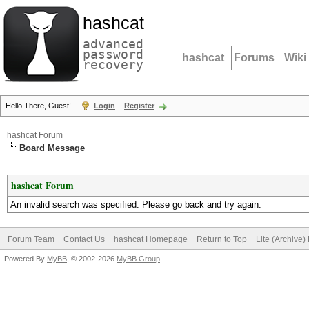
hashcat
advanced
password
hashcat
Forums
Wiki
recovery
Hello There, Guest!
Login
Register
hashcat Forum
Board Message
hashcat Forum
An invalid search was specified. Please go back and try again.
Forum Team
Contact Us
hashcat Homepage
Return to Top
Lite (Archive
Powered By
MyBB
, © 2002-2026
MyBB Group
.