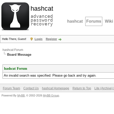
hashcat
advanced
password
hashcat
Forums
Wiki
recovery
Hello There, Guest!
Login
Register
hashcat Forum
Board Message
hashcat Forum
An invalid search was specified. Please go back and try again.
Forum Team
Contact Us
hashcat Homepage
Return to Top
Lite (Archive
Powered By
MyBB
, © 2002-2026
MyBB Group
.