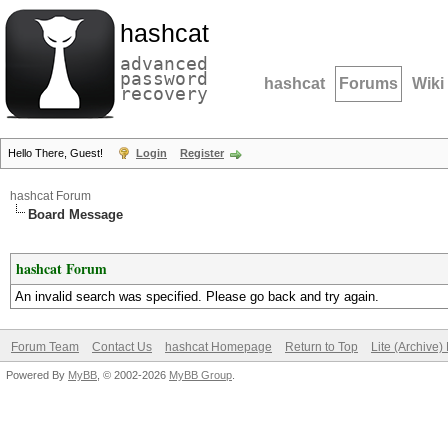
hashcat
advanced
password
hashcat
Forums
Wiki
recovery
Hello There, Guest!
Login
Register
hashcat Forum
Board Message
hashcat Forum
An invalid search was specified. Please go back and try again.
Forum Team
Contact Us
hashcat Homepage
Return to Top
Lite (Archive
Powered By
MyBB
, © 2002-2026
MyBB Group
.