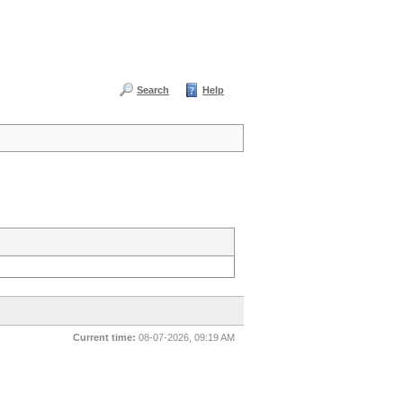
Search
Help
Current time:
08-07-2026, 09:19 AM