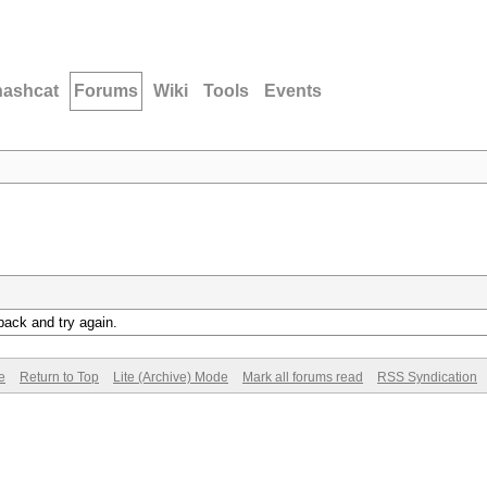
hashcat
Forums
Wiki
Tools
Events
back and try again.
e
Return to Top
Lite (Archive) Mode
Mark all forums read
RSS Syndication