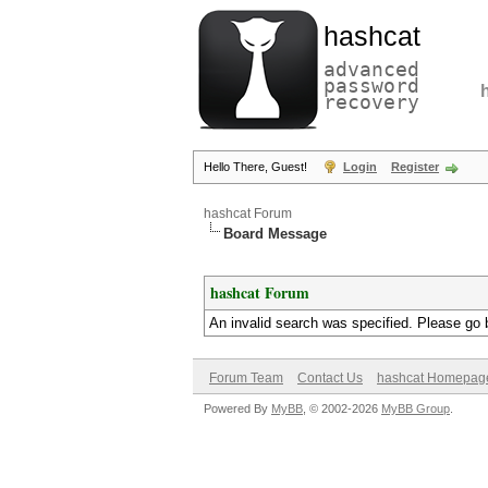
hashcat
advanced
password
recovery
Hello There, Guest!
Login
Register
hashcat Forum
Board Message
hashcat Forum
An invalid search was specified. Please go 
Forum Team
Contact Us
hashcat Homepag
Powered By
MyBB
, © 2002-2026
MyBB Group
.