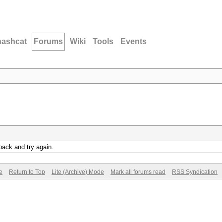
hashcat
Forums
Wiki
Tools
Events
back and try again.
e
Return to Top
Lite (Archive) Mode
Mark all forums read
RSS Syndication