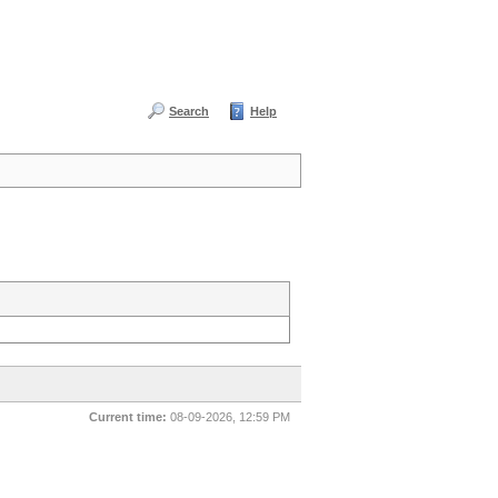
Search
Help
Current time:
08-09-2026, 12:59 PM