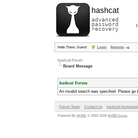
hashcat
advanced
password
recovery
Hello There, Guest!
Login
Register
hashcat Forum
Board Message
hashcat Forum
An invalid search was specified. Please go 
Forum Team
Contact Us
hashcat Homepag
Powered By
MyBB
, © 2002-2026
MyBB Group
.