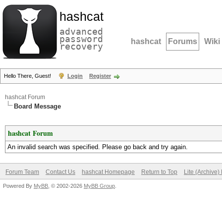
hashcat
advanced
password
hashcat
Forums
Wiki
recovery
Hello There, Guest!
Login
Register
hashcat Forum
Board Message
hashcat Forum
An invalid search was specified. Please go back and try again.
Forum Team
Contact Us
hashcat Homepage
Return to Top
Lite (Archive
Powered By
MyBB
, © 2002-2026
MyBB Group
.