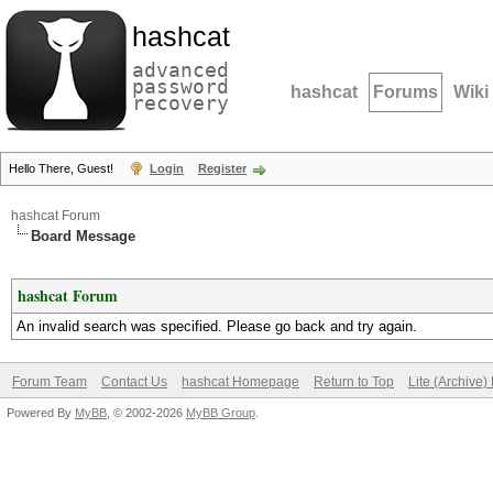
hashcat
advanced
password
hashcat
Forums
Wiki
recovery
Hello There, Guest!
Login
Register
hashcat Forum
Board Message
hashcat Forum
An invalid search was specified. Please go back and try again.
Forum Team
Contact Us
hashcat Homepage
Return to Top
Lite (Archive
Powered By
MyBB
, © 2002-2026
MyBB Group
.