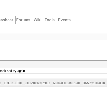
hashcat
Forums
Wiki
Tools
Events
back and try again.
e
Return to Top
Lite (Archive) Mode
Mark all forums read
RSS Syndication