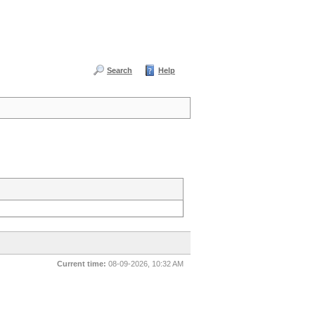
Search
Help
Current time:
08-09-2026, 10:32 AM