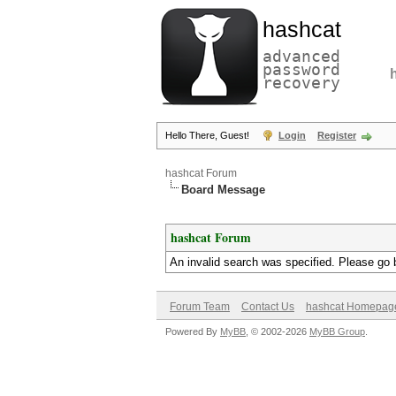
hashcat
advanced
password
recovery
Hello There, Guest!
Login
Register
hashcat Forum
Board Message
hashcat Forum
An invalid search was specified. Please go 
Forum Team
Contact Us
hashcat Homepag
Powered By
MyBB
, © 2002-2026
MyBB Group
.