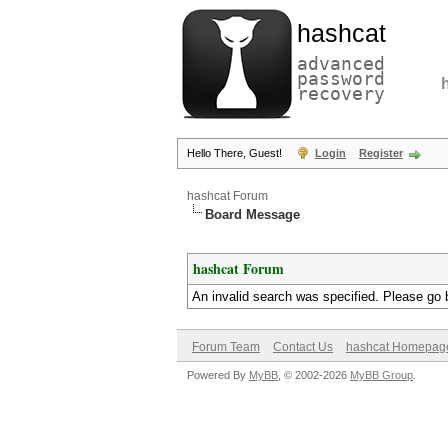
hashcat
advanced
password
recovery
Hello There, Guest!
Login
Register
hashcat Forum
Board Message
hashcat Forum
An invalid search was specified. Please go 
Forum Team
Contact Us
hashcat Homepag
Powered By
MyBB
, © 2002-2026
MyBB Group
.