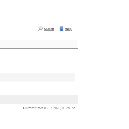
Search
Help
Current time:
08-07-2026, 08:28 PM