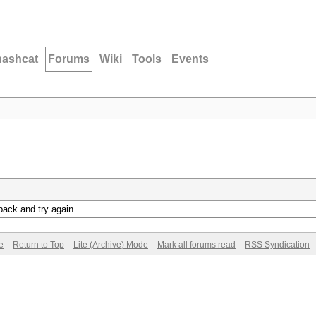
hashcat
Forums
Wiki
Tools
Events
back and try again.
e
Return to Top
Lite (Archive) Mode
Mark all forums read
RSS Syndication