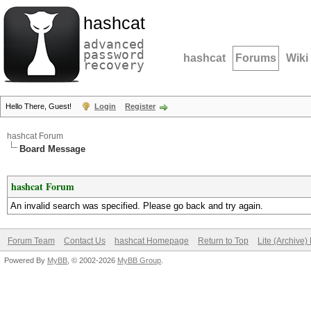
hashcat
advanced
password
hashcat
Forums
Wiki
recovery
Hello There, Guest!
Login
Register
hashcat Forum
Board Message
hashcat Forum
An invalid search was specified. Please go back and try again.
Forum Team
Contact Us
hashcat Homepage
Return to Top
Lite (Archive
Powered By
MyBB
, © 2002-2026
MyBB Group
.